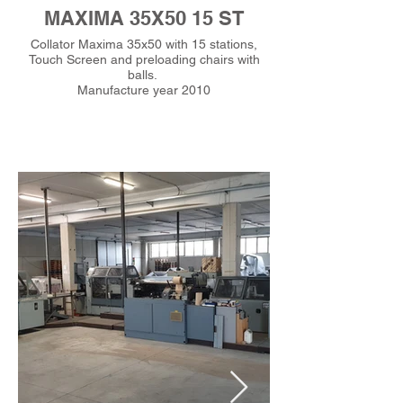
MAXIMA 35X50 15 ST
Collator Maxima 35x50 with 15 stations,
Touch Screen and preloading chairs with
balls.
Manufacture year 2010