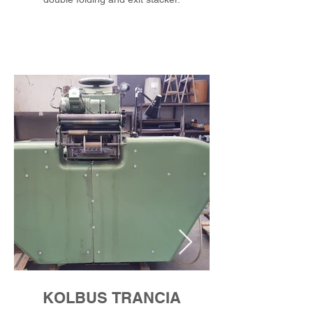
KOLBUS TRANCIA