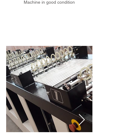
Machine in good condition