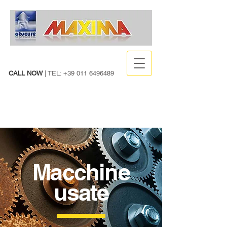
CALL NOW
| TEL:
+39 011 6496489
Macchine
usate