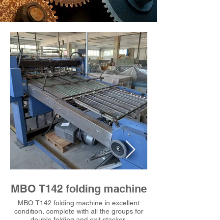
MBO T142 folding machine
MBO T142 fol
MBO T142 folding machine in excellent
MBO T142 folding ma
condition, complete with all the groups for
condition, complete wi
double folding and exit stacker.