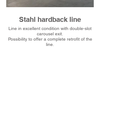
Stahl hardback line
Line in excellent condition with double-slot
Line in excellent condi
carousel exit.
Possibility to offer a complete retrofit of the
Possibility to offer a c
line.
I nostri contatti
info@obscuremaxima.it