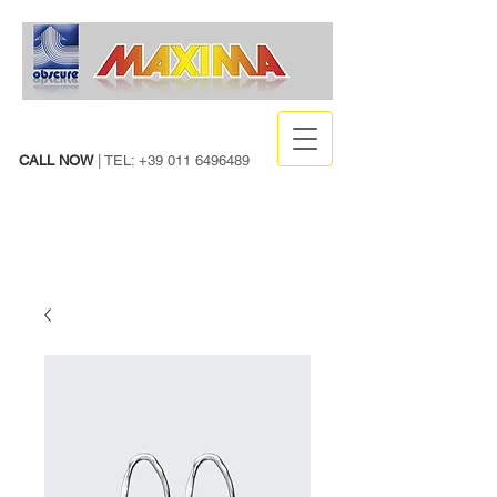
CALL NOW
| TEL:
+39 011 6496489