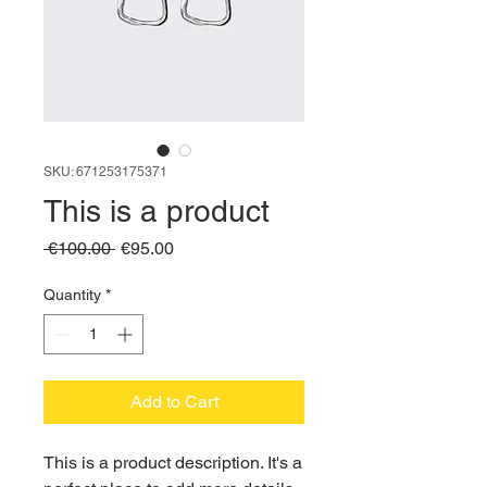
SKU: 671253175371
This is a product
Regular
Sale
 €100.00 
€95.00
Price
Price
Quantity
*
Add to Cart
This is a product description. It's a 