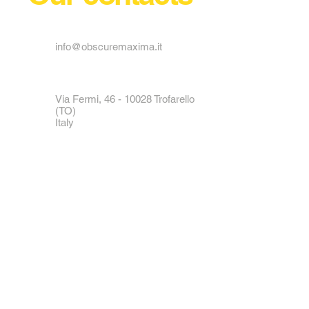
reassure your customers that they
can buy from you with confidence.
info@obscuremaxima.it
Via Fermi,
46 - 10028
Trofarello
(TO)
Italy
Tel:
+39 011 6496489